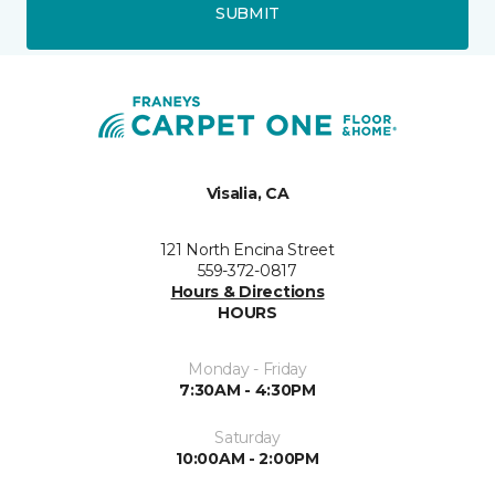
SUBMIT
Visalia, CA
121 North Encina Street
559-372-0817
Hours & Directions
HOURS
Monday - Friday
7:30AM - 4:30PM
Saturday
10:00AM - 2:00PM