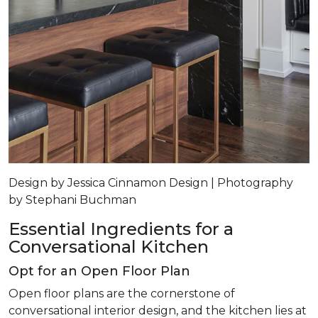
Design by Jessica Cinnamon Design | Photography
by Stephani Buchman
Essential Ingredients for a
Conversational Kitchen
Opt for an Open Floor Plan
Open floor plans are the cornerstone of
conversational interior design, and the kitchen lies at