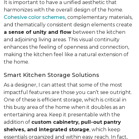
It is important to have a unified aesthetic that
harmonizes with the overall design of the home.
Cohesive color schemes
, complementary materials,
and thematically consistent design elements create
a sense of unity and flow
between the kitchen
and adjoining living areas. This visual continuity
enhances the feeling of openness and connection,
making the kitchen feel like a natural extension of
the home.
Smart Kitchen Storage Solutions
As a designer, I can attest that some of the most
impactful features are those you can’t see outright.
One of these is efficient storage, which is critical in
this busy area of the home when it doubles as an
entertaining area. Keep it presentable with the
addition of
custom cabinetry, pull-out pantry
shelves, and integrated storage
, which keep
essentials organized and within easy reach. In fact,