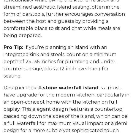
streamlined aesthetic. Island seating, often in the
form of barstools, further encourages conversation
between the host and guests by providing a
comfortable place to sit and chat while meals are
being prepared.
Pro Tip:
If you’re planning an island with an
integrated sink and stools, count on a minimum
depth of 24–36 inches for plumbing and under-
counter storage, plus a 12-inch overhang for
seating.
Designer Pick:
A
stone waterfall island
is a must-
have upgrade for the modern kitchen, particularly in
an open-concept home with the kitchen on full
display. This elegant design features a countertop
cascading down the sides of the island, which can be
a full waterfall for maximum visual impact or a demi
design for a more subtle yet sophisticated touch.