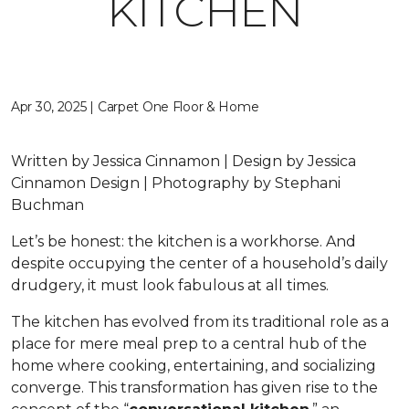
KITCHEN
Apr 30, 2025 | Carpet One Floor & Home
Written by Jessica Cinnamon | Design by Jessica
Cinnamon Design | Photography by Stephani
Buchman
Let’s be honest: the kitchen is a workhorse. And
despite occupying the center of a household’s daily
drudgery, it must look fabulous at all times.
The kitchen has evolved from its traditional role as a
place for mere meal prep to a central hub of the
home where cooking, entertaining, and socializing
converge. This transformation has given rise to the