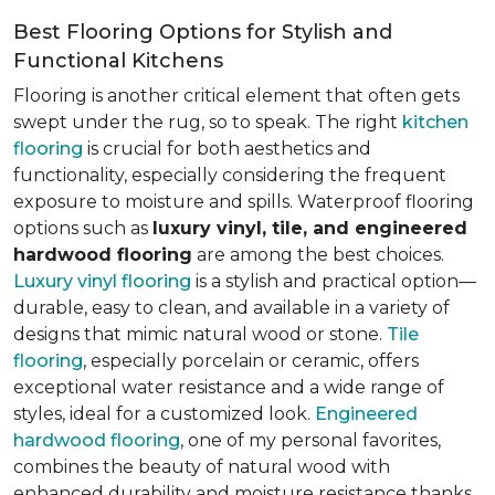
Best Flooring Options for Stylish and
Functional Kitchens
Flooring is another critical element that often gets
swept under the rug, so to speak. The right
kitchen
flooring
is crucial for both aesthetics and
functionality, especially considering the frequent
exposure to moisture and spills. Waterproof flooring
options such as
luxury vinyl, tile, and engineered
hardwood flooring
are among the best choices.
Luxury vinyl flooring
is a stylish and practical option—
durable, easy to clean, and available in a variety of
designs that mimic natural wood or stone.
Tile
flooring
, especially porcelain or ceramic, offers
exceptional water resistance and a wide range of
styles, ideal for a customized look.
Engineered
hardwood flooring
, one of my personal favorites,
combines the beauty of natural wood with
enhanced durability and moisture resistance thanks