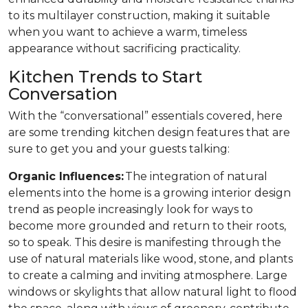
to its multilayer construction, making it suitable
when you want to achieve a warm, timeless
appearance without sacrificing practicality.
Kitchen Trends to Start
Conversation
With the “conversational” essentials covered, here
are some trending kitchen design features that are
sure to get you and your guests talking:
Organic Influences:
The integration of natural
elements into the home is a growing interior design
trend as people increasingly look for ways to
become more grounded and return to their roots,
so to speak. This desire is manifesting through the
use of natural materials like wood, stone, and plants
to create a calming and inviting atmosphere. Large
windows or skylights that allow natural light to flood