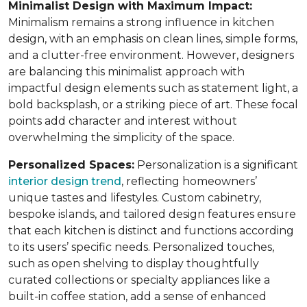
Minimalist Design with Maximum Impact:
Minimalism remains a strong influence in kitchen
design, with an emphasis on clean lines, simple forms,
and a clutter-free environment. However, designers
are balancing this minimalist approach with
impactful design elements such as statement light, a
bold backsplash, or a striking piece of art. These focal
points add character and interest without
overwhelming the simplicity of the space.
Personalized Spaces:
Personalization is a significant
interior design trend
, reflecting homeowners’
unique tastes and lifestyles. Custom cabinetry,
bespoke islands, and tailored design features ensure
that each kitchen is distinct and functions according
to its users’ specific needs. Personalized touches,
such as open shelving to display thoughtfully
curated collections or specialty appliances like a
built-in coffee station, add a sense of enhanced