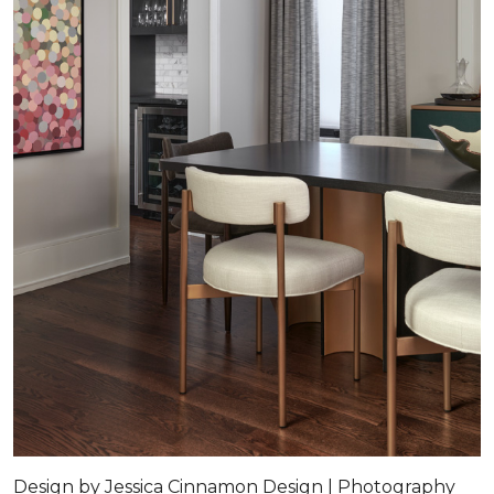
Design by Jessica Cinnamon Design | Photography