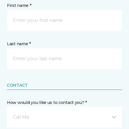
First name *
Last name *
CONTACT
How would you like us to contact you? *
Call Me