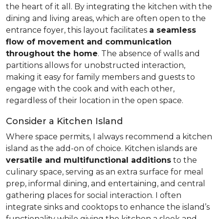
the heart of it all. By integrating the kitchen with the
dining and living areas, which are often open to the
entrance foyer, this layout facilitates
a seamless
flow of movement and communication
throughout the home
. The absence of walls and
partitions allows for unobstructed interaction,
making it easy for family members and guests to
engage with the cook and with each other,
regardless of their location in the open space.
Consider a Kitchen Island
Where space permits, I always recommend a kitchen
island as the add-on of choice. Kitchen islands are
versatile and multifunctional additions
to the
culinary space, serving as an extra surface for meal
prep, informal dining, and entertaining, and central
gathering places for social interaction. I often
integrate sinks and cooktops to enhance the island’s
functionality while giving the kitchen a sleek and