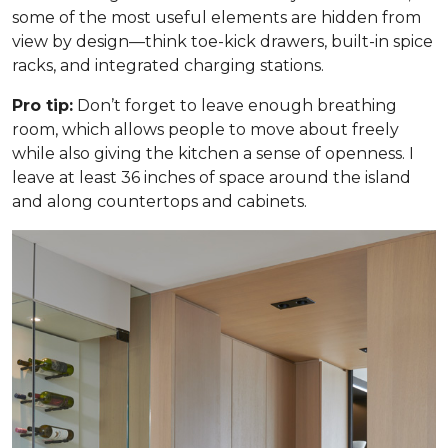
some of the most useful elements are hidden from
view by design—think toe-kick drawers, built-in spice
racks, and integrated charging stations.
Pro tip:
Don’t forget to leave enough breathing
room, which allows people to move about freely
while also giving the kitchen a sense of openness. I
leave at least 36 inches of space around the island
and along countertops and cabinets.