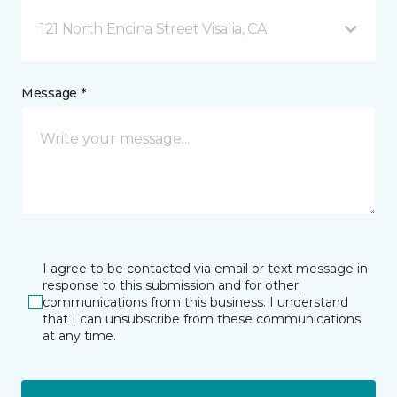
121 North Encina Street Visalia, CA
Message *
I agree to be contacted via email or text message in
response to this submission and for other
communications from this business. I understand
that I can unsubscribe from these communications
at any time.