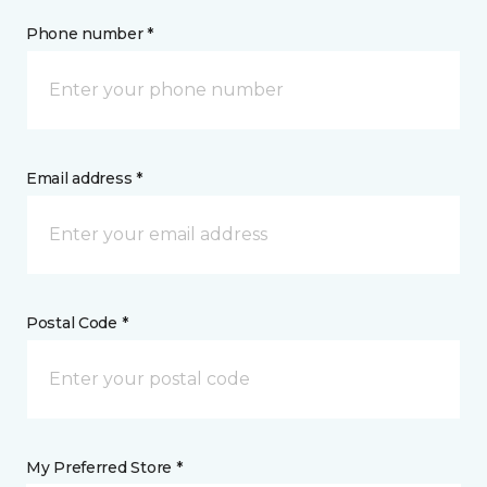
Phone number *
Email address *
Postal Code *
My Preferred Store *