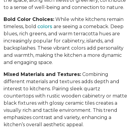
the space, along with views of greenery, contribute
to a sense of well-being and connection to nature.
Bold Color Choices:
While white kitchens remain
timeless, bold
colors
are seeing a comeback. Deep
blues, rich greens, and warm terracotta hues are
increasingly popular for cabinetry, islands, and
backsplashes. These vibrant colors add personality
and warmth, making the kitchen a more dynamic
and engaging space.
Mixed Materials and Textures:
Combining
different materials and textures adds depth and
interest to kitchens. Pairing sleek quartz
countertops with rustic wooden cabinetry or matte
black fixtures with glossy ceramic tiles creates a
visually rich and tactile environment. This trend
emphasizes contrast and variety, enhancing a
kitchen’s overall aesthetic appeal.