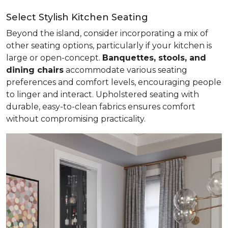
Select Stylish Kitchen Seating
Beyond the island, consider incorporating a mix of
other seating options, particularly if your kitchen is
large or open-concept.
Banquettes, stools, and
dining chairs
accommodate various seating
preferences and comfort levels, encouraging people
to linger and interact. Upholstered seating with
durable, easy-to-clean fabrics ensures comfort
without compromising practicality.