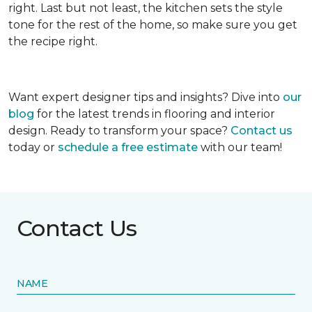
right. Last but not least, the kitchen sets the style
tone for the rest of the home, so make sure you get
the recipe right.
Want expert designer tips and insights? Dive into
our
blog
for the latest trends in flooring and interior
design. Ready to transform your space?
Contact us
today or
schedule a free estimate
with our team!
Contact Us
NAME