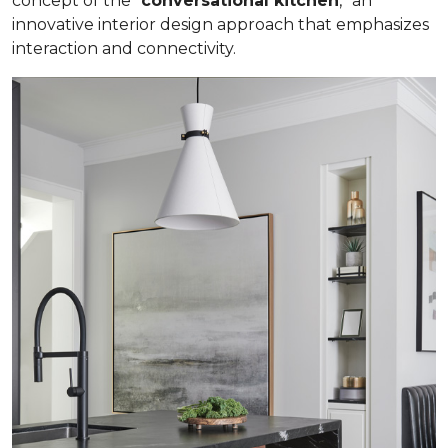
concept of the “
conversational kitchen
,” an
innovative interior design approach that emphasizes
interaction and connectivity.