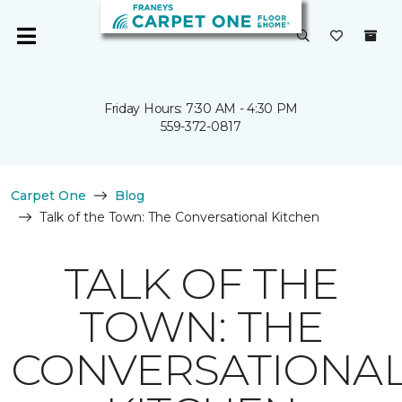
Friday Hours: 7:30 AM - 4:30 PM
559-372-0817
Carpet One
Blog
Talk of the Town: The Conversational Kitchen
TALK OF THE
TOWN: THE
CONVERSATIONA