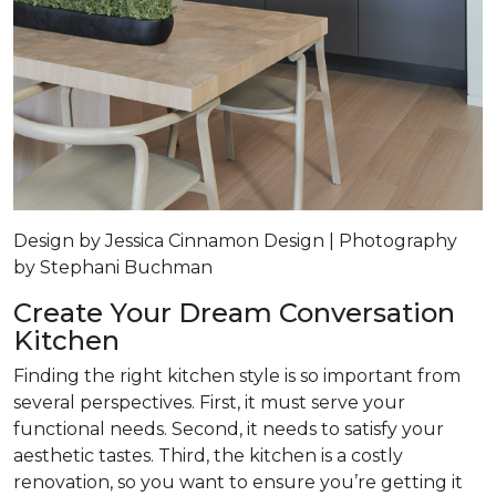
Design by Jessica Cinnamon Design | Photography
by Stephani Buchman
Create Your Dream Conversation
Kitchen
Finding the right kitchen style is so important from
several perspectives. First, it must serve your
functional needs. Second, it needs to satisfy your
aesthetic tastes. Third, the kitchen is a costly
renovation, so you want to ensure you’re getting it