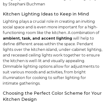
by Stephani Buchman
Kitchen Lighting Ideas to Keep in Mind
Lighting plays a crucial role in creating an inviting
social space and is even more important for a high-
functioning room like the kitchen. A combination of
ambient, task, and accent lighting
will help to
define different areas within the space. Pendant
lights over the kitchen island, under-cabinet lighting,
and recessed ceiling lights work together to ensure
the kitchen is well-lit and visually appealing.
Dimmable lighting options allow for adjustments to
suit various moods and activities, from bright
illumination for cooking to softer lighting for
intimate gatherings.
Choosing the Perfect Color Scheme for Your
Kitchen Design