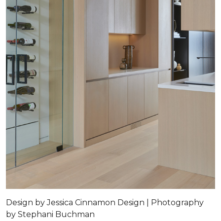
Design by Jessica Cinnamon Design | Photography
by Stephani Buchman