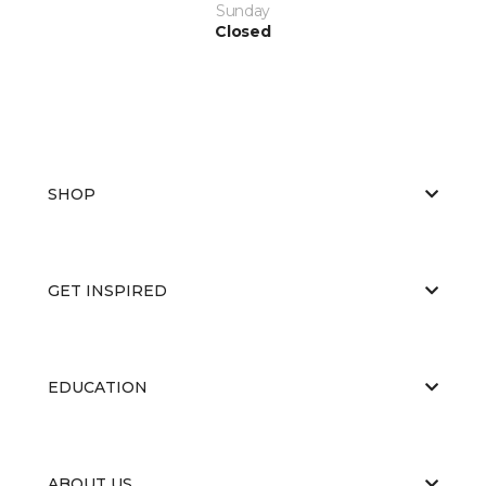
Sunday
Closed
SHOP
GET INSPIRED
EDUCATION
ABOUT US