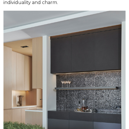
individuality and charm.