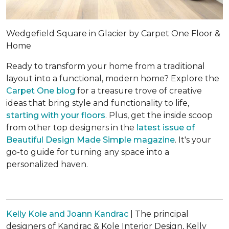
Wedgefield Square in Glacier by Carpet One Floor &
Home
Ready to transform your home from a traditional
layout into a functional, modern home? Explore the
Carpet One blog
for a treasure trove of creative
ideas that bring style and functionality to life,
starting with your floors
. Plus, get the inside scoop
from other top designers in the
latest issue of
Beautiful Design Made Simple
magazine
. It's your
go-to guide for turning any space into a
personalized haven.
Kelly Kole and Joann Kandrac
| The principal
designers of Kandrac & Kole Interior Design, Kelly