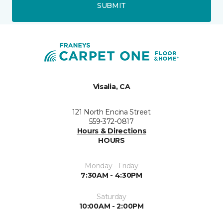
SUBMIT
Visalia, CA
121 North Encina Street
559-372-0817
Hours & Directions
HOURS
Monday - Friday
7:30AM - 4:30PM
Saturday
10:00AM - 2:00PM