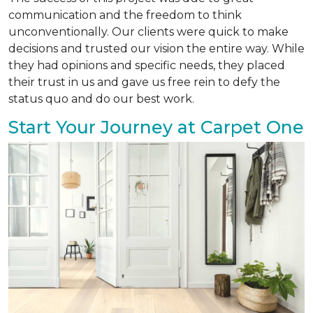
communication and the freedom to think
unconventionally. Our clients were quick to make
decisions and trusted our vision the entire way. While
they had opinions and specific needs, they placed
their trust in us and gave us free rein to defy the
status quo and do our best work.
Start Your Journey at Carpet One