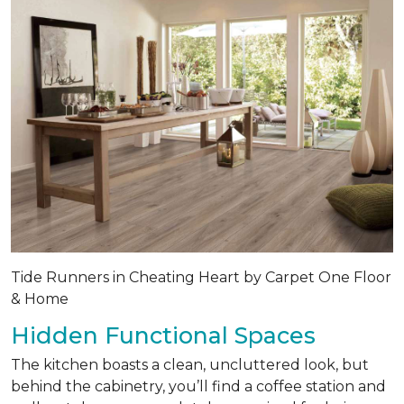
Tide Runners in Cheating Heart by Carpet One Floor
& Home
Hidden Functional Spaces
The kitchen boasts a clean, uncluttered look, but
behind the cabinetry, you’ll find a coffee station and