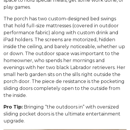
space to hold special meals, get some work done, or
play games.
The porch has two custom-designed bed swings
that hold full-size mattresses (covered in outdoor
performance fabric) along with custom drink and
iPad holders. The screens are motorized, hidden
inside the ceiling, and barely noticeable, whether up
or down. The outdoor space was important to the
homeowner, who spends her mornings and
evenings with her two black Labrador retrievers. Her
small herb garden sits on the sills right outside the
porch door. The piece de resistance is the pocketing
sliding doors completely open to the outside from
the inside.
Pro Tip:
Bringing “the outdoors in” with oversized
sliding pocket doors is the ultimate entertainment
upgrade.