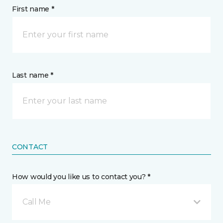
First name *
Last name *
CONTACT
How would you like us to contact you? *
Call Me