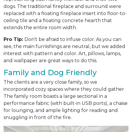
dogs. The traditional fireplace and surround were
replaced with a floating fireplace insert into floor-to-
ceiling tile and a floating concrete hearth that
extends the entire room width.
Pro Tip:
Don’t be afraid to infuse color. As you can
see, the main furnishings are neutral, but we added
interest with pattern and color. Art, pillows, lamps,
and wallpaper are great ways to do this.
Family and Dog Friendly
The clients are a very close family, so we
incorporated cozy spaces where they could gather.
The family room boasts a large sectional in a
performance fabric (with built-in USB ports), a chaise
for lounging, and ample lighting for reading and
snuggling in front of the fire.