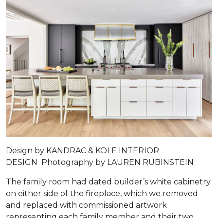
Design by
KANDRAC & KOLE INTERIOR
DESIGN
Photography by
LAUREN RUBINSTEIN
The family room had dated builder’s white cabinetry
on either side of the fireplace, which we removed
and replaced with commissioned artwork
representing each family member and their two