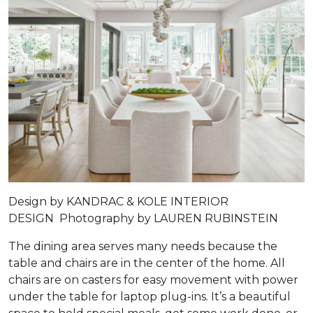
Design by
KANDRAC & KOLE INTERIOR
DESIGN
Photography by
LAUREN RUBINSTEIN
The dining area serves many needs because the
table and chairs are in the center of the home. All
chairs are on casters for easy movement with power
under the table for laptop plug-ins. It’s a beautiful