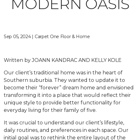
MODERN OASIS
Sep 05, 2024 | Carpet One Floor & Home
Written by
JOANN KANDRAC AND KELLY KOLE
Our client’s traditional home was in the heart of
Southern suburbia. They wanted to update it to
become their “forever” dream home and envisioned
transforming it into a place that would reflect their
unique style to provide better functionality for
everyday living for their family of five.
It was crucial to understand our client’s lifestyle,
daily routines, and preferences in each space. Our
initial goal was to rethink the entire layout of the