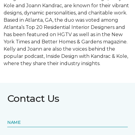
Kole and Joann Kandrac, are known for their vibrant
designs, dynamic personalities, and charitable work.
Based in Atlanta, GA, the duo was voted among
Atlanta’s Top 20 Residential Interior Designers and
has been featured on HGTV as well as in the New
York Times and Better Homes & Gardens magazine.
Kelly and Joann are also the voices behind the
popular podcast, Inside Design with Kandrac & Kole,
where they share their industry insights.
Contact Us
NAME