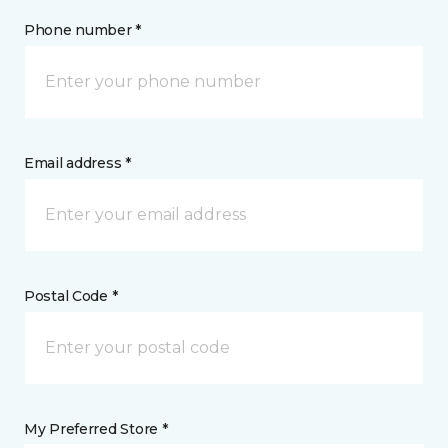
Phone number *
Email address *
Postal Code *
My Preferred Store *