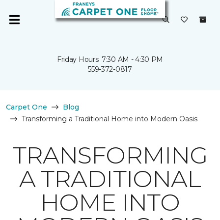
Friday Hours: 7:30 AM - 4:30 PM
559-372-0817
Carpet One
Blog
Transforming a Traditional Home into Modern Oasis
TRANSFORMING
A TRADITIONAL
HOME INTO