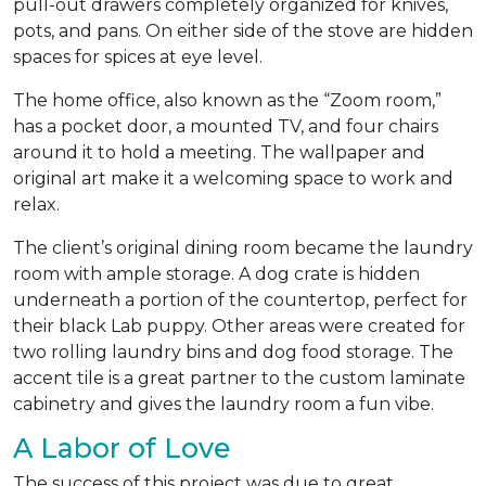
pull-out drawers completely organized for knives,
pots, and pans. On either side of the stove are hidden
spaces for spices at eye level.
The home office, also known as the “Zoom room,”
has a pocket door, a mounted TV, and four chairs
around it to hold a meeting. The wallpaper and
original art make it a welcoming space to work and
relax.
The client’s original dining room became the laundry
room with ample storage. A dog crate is hidden
underneath a portion of the countertop, perfect for
their black Lab puppy. Other areas were created for
two rolling laundry bins and dog food storage. The
accent tile is a great partner to the custom laminate
cabinetry and gives the laundry room a fun vibe.
A Labor of Love
The success of this project was due to great