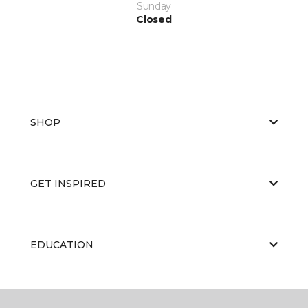
Sunday
Closed
SHOP
GET INSPIRED
EDUCATION
ABOUT US