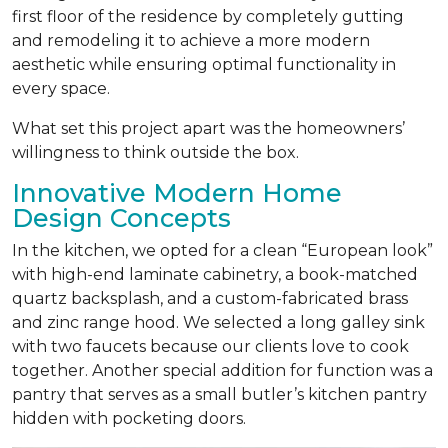
first floor of the residence by completely gutting
and remodeling it to achieve a more modern
aesthetic while ensuring optimal functionality in
every space.
What set this project apart was the homeowners’
willingness to think outside the box.
Innovative Modern Home
Design Concepts
In the kitchen, we opted for a clean “European look”
with high-end laminate cabinetry, a book-matched
quartz backsplash, and a custom-fabricated brass
and zinc range hood. We selected a long galley sink
with two faucets because our clients love to cook
together. Another special addition for function was a
pantry that serves as a small butler’s kitchen pantry
hidden with pocketing doors.