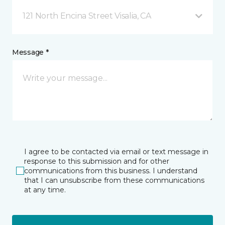
121 North Encina Street Visalia, CA
Message *
I agree to be contacted via email or text message in
response to this submission and for other
communications from this business. I understand
that I can unsubscribe from these communications
at any time.