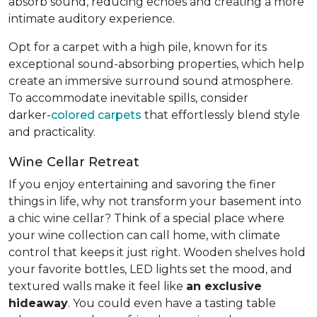
absorb sound, reducing echoes and creating a more
intimate auditory experience.
Opt for a carpet with a high pile, known for its
exceptional sound-absorbing properties, which help
create an immersive surround sound atmosphere.
To accommodate inevitable spills, consider
darker-
colored carpets
that effortlessly blend style
and practicality.
Wine Cellar Retreat
If you enjoy entertaining and savoring the finer
things in life, why not transform your basement into
a chic wine cellar? Think of a special place where
your wine collection can call home, with climate
control that keeps it just right. Wooden shelves hold
your favorite bottles, LED lights set the mood, and
textured walls make it feel like
an exclusive
hideaway
. You could even have a tasting table