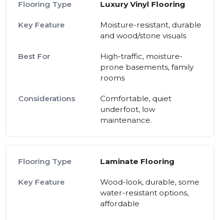
Luxury Vinyl Flooring
Moisture-resistant, durable
and wood/stone visuals
High-traffic, moisture-
prone basements, family
rooms
Comfortable, quiet
underfoot, low
maintenance.
Laminate Flooring
Wood-look, durable, some
water-resistant options,
affordable