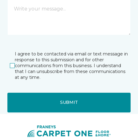
I agree to be contacted via email or text message in
response to this submission and for other
communications from this business. I understand
that I can unsubscribe from these communications
at any time.
SUBMIT