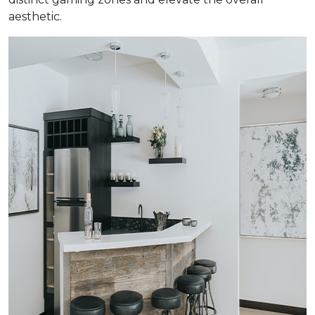
aesthetic.