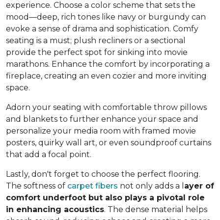
experience. Choose a color scheme that sets the
mood—deep, rich tones like navy or burgundy can
evoke a sense of drama and sophistication. Comfy
seating is a must; plush recliners or a sectional
provide the perfect spot for sinking into movie
marathons. Enhance the comfort by incorporating a
fireplace, creating an even cozier and more inviting
space.
Adorn your seating with comfortable throw pillows
and blankets to further enhance your space and
personalize your media room with framed movie
posters, quirky wall art, or even soundproof curtains
that add a focal point.
Lastly, don't forget to choose the perfect flooring.
The softness of
carpet fibers
not only adds a l
ayer of
comfort underfoot but also plays a pivotal role
in enhancing acoustics
. The dense material helps