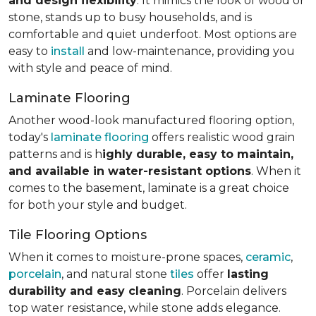
and design flexibility
. It mimics the look of wood or
stone, stands up to busy households, and is
comfortable and quiet underfoot. Most options are
easy to
install
and low-maintenance, providing you
with style and peace of mind.
Laminate Flooring
Another wood-look manufactured flooring option,
today's
laminate flooring
offers realistic wood grain
patterns and is h
ighly durable, easy to maintain,
and available in water-resistant options
. When it
comes to the basement, laminate is a great choice
for both your style and budget.
Tile Flooring Options
When it comes to moisture-prone spaces,
ceramic
,
porcelain
, and natural stone
tiles
offer
lasting
durability and easy cleaning
. Porcelain delivers
top water resistance, while stone adds elegance.