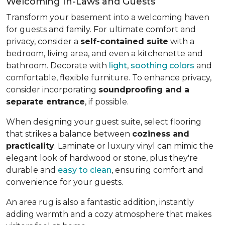
Welcoming In-Laws and Guests
Transform your basement into a welcoming haven
for guests and family. For ultimate comfort and
privacy, consider a
self-contained suite
with a
bedroom, living area, and even a kitchenette and
bathroom. Decorate with
light
,
soothing colors
and
comfortable, flexible furniture. To enhance privacy,
consider incorporating
soundproofing and a
separate entrance
, if possible.
When designing your guest suite, select flooring
that strikes a balance between
coziness and
practicality
. Laminate or luxury vinyl can mimic the
elegant look of hardwood or stone, plus they're
durable and
easy to clean
, ensuring comfort and
convenience for your guests.
An area rug is also a fantastic addition, instantly
adding warmth and a cozy atmosphere that makes