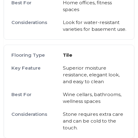
Home offices, fitness
spaces
Look for water-resistant
varieties for basement use.
Tile
Superior moisture
resistance, elegant look,
and easy to clean
Wine cellars, bathrooms,
wellness spaces
Stone requires extra care
and can be cold to the
touch.