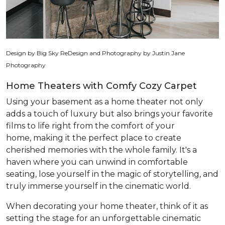
Design by Big Sky ReDesign and Photography by Justin Jane
Photography
Home Theaters with Comfy Cozy Carpet
Using your basement as a home theater not only
adds a touch of luxury but also brings your favorite
films to life right from the comfort of your
home, making it the perfect place to create
cherished memories with the whole family. It's a
haven where you can unwind in comfortable
seating, lose yourself in the magic of storytelling, and
truly immerse yourself in the cinematic world.
When decorating your home theater, think of it as
setting the stage for an unforgettable cinematic