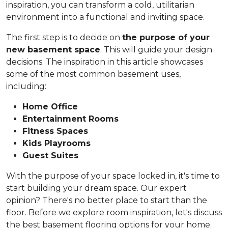
inspiration, you can transform a cold, utilitarian
environment into a functional and inviting space.
The first step is to decide on
the purpose of your
new basement space
. This will guide your design
decisions. The inspiration in this article showcases
some of the most common basement uses,
including:
Home Office
Entertainment Rooms
Fitness Spaces
Kids Playrooms
Guest Suites
With the purpose of your space locked in, it's time to
start building your dream space. Our expert
opinion? There's no better place to start than the
floor. Before we explore room inspiration, let's discuss
the best basement flooring options for your home.