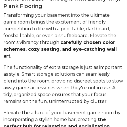
Plank Flooring
Transforming your basement into the ultimate
game room brings the excitement of friendly
competition to life with a pool table, dartboard,
foosball table, or even a shuffleboard. Elevate the
room's vibrancy through
carefully chosen color
schemes, cozy seating, and eye-catching wall
art
.
The functionality of extra storage is just as important
as style. Smart storage solutions can seamlessly
blend into the room, providing discreet spots to stow
away game accessories when they're not in use. A
tidy, organized space ensures that your focus
remains on the fun, uninterrupted by clutter.
Elevate the allure of your basement game room by
incorporating a stylish home bar, creating
the
perfect hub for relaxation and socialization
.