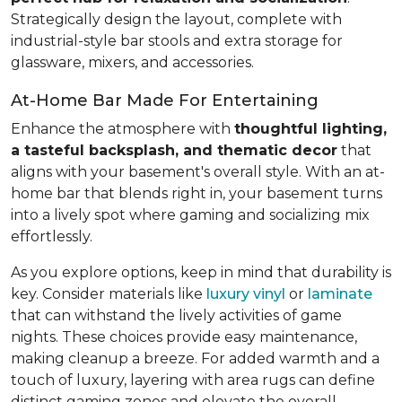
Strategically design the layout, complete with
industrial-style bar stools and extra storage for
glassware, mixers, and accessories.
At-Home Bar Made For Entertaining
Enhance the atmosphere with
thoughtful lighting,
a tasteful backsplash, and thematic decor
that
aligns with your basement's overall style. With an at-
home bar that blends right in, your basement turns
into a lively spot where gaming and socializing mix
effortlessly.
As you explore options, keep in mind that durability is
key. Consider materials like
luxury vinyl
or
laminate
that can withstand the lively activities of game
nights. These choices provide easy maintenance,
making cleanup a breeze. For added warmth and a
touch of luxury, layering with area rugs can define
distinct gaming zones and elevate the overall