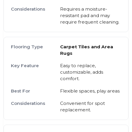
Requires a moisture-
resistant pad and may
require frequent cleaning.
Carpet Tiles and Area
Rugs
Easy to replace,
customizable, adds
comfort.
Flexible spaces, play areas
Convenient for spot
replacement.