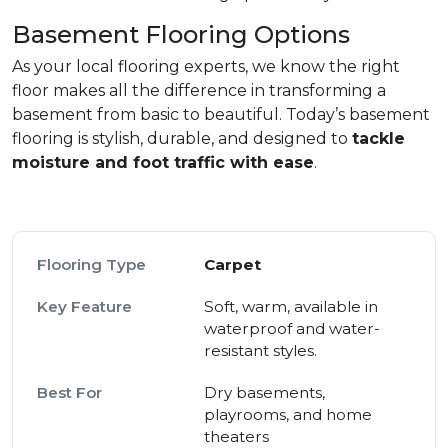
Basement Flooring Options
As your local flooring experts, we know the right
floor makes all the difference in transforming a
basement from basic to beautiful. Today’s basement
flooring is stylish, durable, and designed to
tackle
moisture and foot traffic with ease
.
Carpet
Soft, warm, available in
waterproof and water-
resistant styles.
Dry basements,
playrooms, and home
theaters