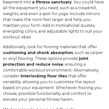
basement into
a fitness sanctuary
. You could have
all the equipment you need, such as a treadmill,
weights, and even a spot for yoga. Include mirrors
that make the room feel larger and help you
maintain your form. Add in motivational quotes,
energizing colors, and adjustable lights to suit your
workout vibes.
Additionally, look for flooring materials that offer
cushioning and shock absorption
, such as carpet
or vinyl flooring. These options provide
joint
protection and reduce noise
, ensuring a
comfortable workout environment. Alternatively,
consider
interlocking floor tiles
that offer
versatility, allowing you to customize the layout
based on your equipment. Whichever flooring you
choose, prioritize functionality and comfort to
elevate your personal fitness haven.