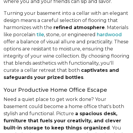
where you and your friends can sip and savor.
Turning your basement into a cellar with an elegant
design means a careful selection of flooring that
harmonizes with the
refined atmosphere
. Materials
like porcelain
tile
, stone, or engineered
hardwood
offer a balance of visual allure and practicality. These
options are resistant to moisture, ensuring the
integrity of your wine collection. By choosing flooring
that blends aesthetics with functionality, you'll
curate a cellar retreat that both
captivates and
safeguards your prized bottles
.
Your Productive Home Office Escape
Need a quiet place to get work done? Your
basement could become a home office that's both
stylish and functional. Picture
a spacious desk,
furniture that fuels your creativity, and clever
built-in storage to keep things organized
. You