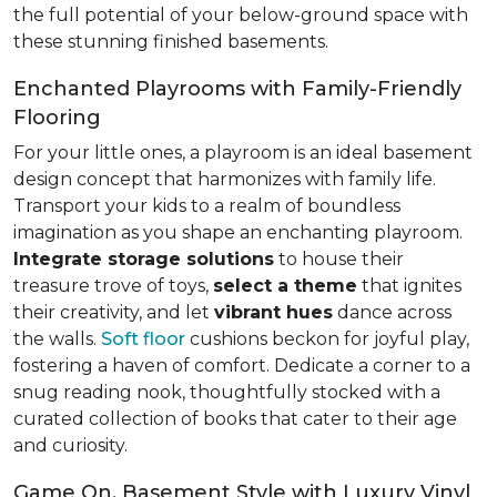
the full potential of your below-ground space with
these stunning finished basements.
Enchanted Playrooms with Family-Friendly
Flooring
For your little ones, a playroom is an ideal basement
design concept that harmonizes with family life.
Transport your kids to a realm of boundless
imagination as you shape an enchanting playroom.
Integrate storage solutions
to house their
treasure trove of toys,
select a theme
that ignites
their creativity, and let
vibrant hues
dance across
the walls.
Soft floor
cushions beckon for joyful play,
fostering a haven of comfort. Dedicate a corner to a
snug reading nook, thoughtfully stocked with a
curated collection of books that cater to their age
and curiosity.
Game On, Basement Style with Luxury Vinyl