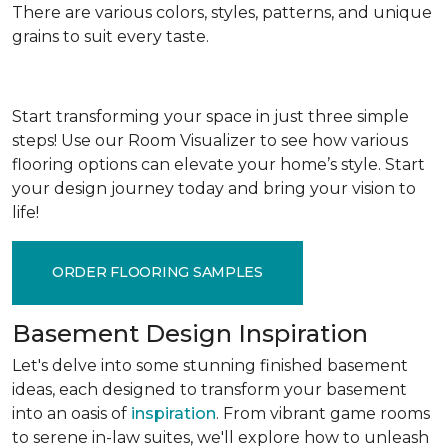
There are various colors, styles, patterns, and unique
grains to suit every taste.
Start transforming your space in just three simple
steps! Use our Room Visualizer to see how various
flooring options can elevate your home’s style. Start
your design journey today and bring your vision to
life!
ORDER FLOORING SAMPLES
Basement Design Inspiration
Let's delve into some stunning finished basement
ideas, each designed to transform your basement
into an oasis of
inspiration
. From vibrant game rooms
to serene in-law suites, we'll explore how to unleash