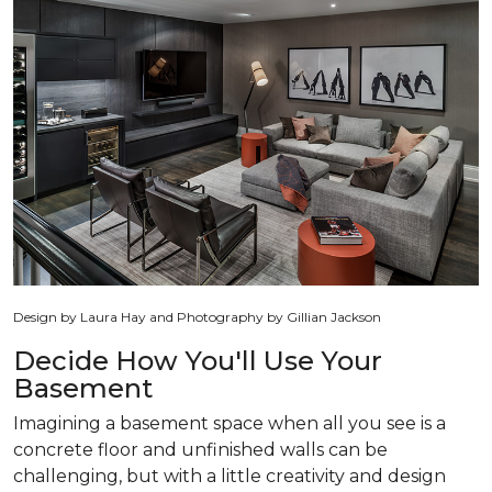
Design by Laura Hay and Photography by Gillian Jackson
Decide How You'll Use Your
Basement
Imagining a basement space when all you see is a
concrete floor and unfinished walls can be
challenging, but with a little creativity and design