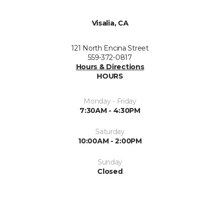
Visalia, CA
121 North Encina Street
559-372-0817
Hours & Directions
HOURS
Monday - Friday
7:30AM - 4:30PM
Saturday
10:00AM - 2:00PM
Sunday
Closed