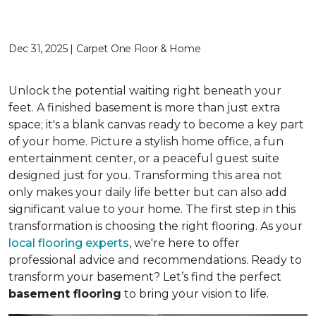
Dec 31, 2025 | Carpet One Floor & Home
Unlock the potential waiting right beneath your
feet. A finished basement is more than just extra
space; it's a blank canvas ready to become a key part
of your home. Picture a stylish home office, a fun
entertainment center, or a peaceful guest suite
designed just for you. Transforming this area not
only makes your daily life better but can also add
significant value to your home. The first step in this
transformation is choosing the right flooring. As your
local flooring experts
, we're here to offer
professional advice and recommendations. Ready to
transform your basement? Let’s find the perfect
basement flooring
to bring your vision to life.