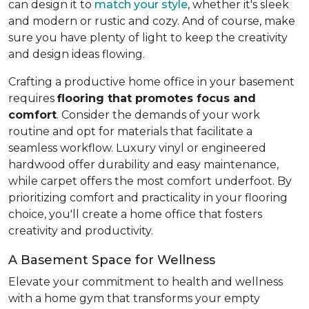
can design it to
match your style
, whether it's sleek
and modern or rustic and cozy. And of course, make
sure you have plenty of light to keep the creativity
and design ideas flowing.
Crafting a productive home office in your basement
requires
flooring that promotes focus and
comfort
. Consider the demands of your work
routine and opt for materials that facilitate a
seamless workflow. Luxury vinyl or engineered
hardwood offer durability and easy maintenance,
while carpet offers the most comfort underfoot. By
prioritizing comfort and practicality in your flooring
choice, you'll create a home office that fosters
creativity and productivity.
A Basement Space for Wellness
Elevate your commitment to health and wellness
with a home gym that transforms your empty