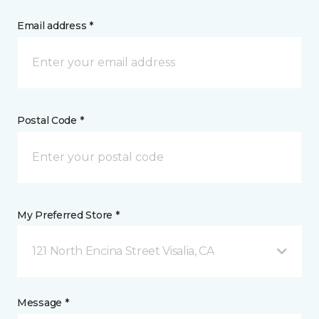
Email address *
Postal Code *
My Preferred Store *
121 North Encina Street Visalia, CA
Message *