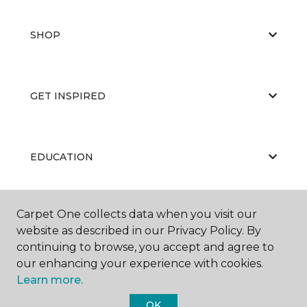
SHOP
GET INSPIRED
EDUCATION
Carpet One collects data when you visit our
ABOUT US
website as described in our Privacy Policy. By
continuing to browse, you accept and agree to
our enhancing your experience with cookies.
Learn more.
OK