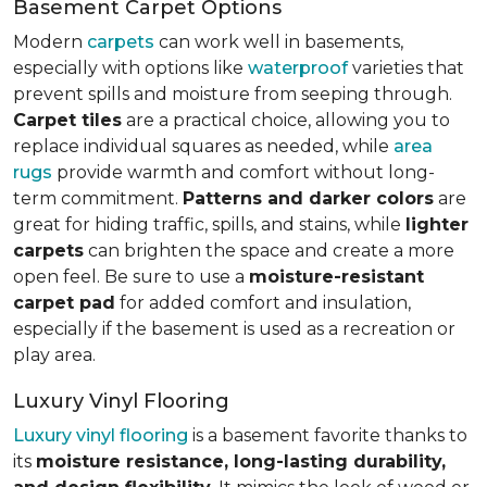
Basement Carpet Options
Modern
carpets
can work well in basements,
especially with options like
waterproof
varieties that
prevent spills and moisture from seeping through.
Carpet tiles
are a practical choice, allowing you to
replace individual squares as needed, while
area
rugs
provide warmth and comfort without long-
term commitment.
Patterns and darker colors
are
great for hiding traffic, spills, and stains, while
lighter
carpets
can brighten the space and create a more
open feel. Be sure to use a
moisture-resistant
carpet pad
for added comfort and insulation,
especially if the basement is used as a recreation or
play area.
Luxury Vinyl Flooring
Luxury vinyl flooring
is a basement favorite thanks to
its
moisture resistance, long-lasting durability,