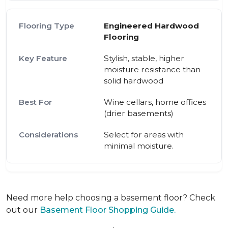
Engineered Hardwood
Flooring
Stylish, stable, higher
moisture resistance than
solid hardwood
Wine cellars, home offices
(drier basements)
Select for areas with
minimal moisture.
Need more help choosing a basement floor? Check
out our
Basement Floor Shopping Guide.