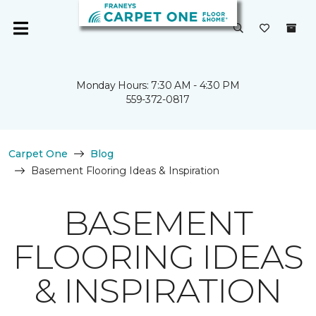
Monday Hours: 7:30 AM - 4:30 PM
559-372-0817
Carpet One
Blog
Basement Flooring Ideas & Inspiration
BASEMENT
FLOORING IDEAS
& INSPIRATION