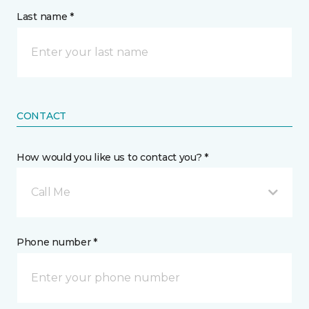
Last name *
CONTACT
How would you like us to contact you? *
Call Me
Phone number *