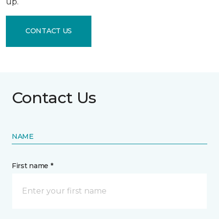
up.
CONTACT US
Contact Us
NAME
First name *