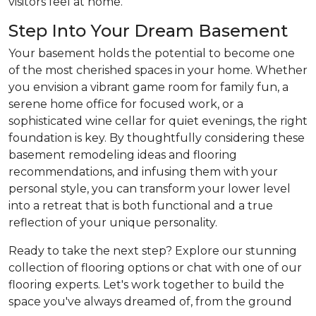
visitors feel at home.
Step Into Your Dream Basement
Your basement holds the potential to become one
of the most cherished spaces in your home. Whether
you envision a vibrant game room for family fun, a
serene home office for focused work, or a
sophisticated wine cellar for quiet evenings, the right
foundation is key. By thoughtfully considering these
basement remodeling ideas and flooring
recommendations, and infusing them with your
personal style, you can transform your lower level
into a retreat that is both functional and a true
reflection of your unique personality.
Ready to take the next step? Explore our stunning
collection of flooring options or chat with one of our
flooring experts. Let's work together to build the
space you've always dreamed of, from the ground